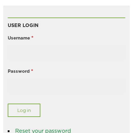
USER LOGIN
Username
Password
Reset your password