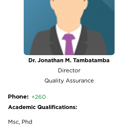
Dr. Jonathan M. Tambatamba
Director
Quality Assurance
Phone
+260
Academic Qualifications:
Msc, Phd