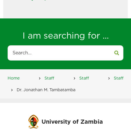
I am searching for ...
Search
Home
Staff
Staff
Staff
Breadcrumb
Dr. Jonathan M. Tambatamba
University of Zambia