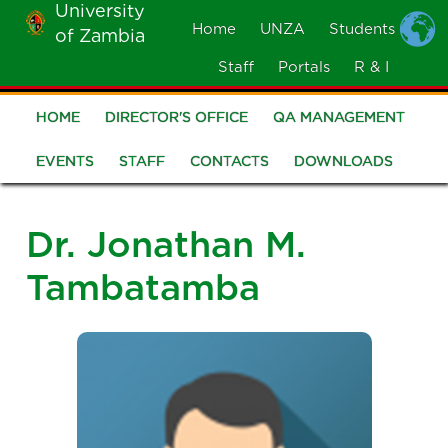
University
Skip
Home
UNZA
Students
of Zambia
MOBILE
to
MENU
Staff
Portals
R & I
main
content
HOME
DIRECTOR'S OFFICE
QA MANAGEMENT
Quality
Assurance
EVENTS
STAFF
CONTACTS
DOWNLOADS
Dr. Jonathan M.
Tambatamba