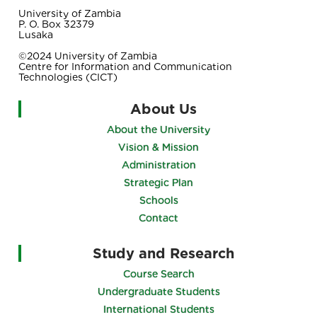
University of Zambia
P. O. Box 32379
Lusaka
©2024 University of Zambia
Centre for Information and Communication
Technologies (CICT)
About Us
About the University
Vision & Mission
Administration
Strategic Plan
Schools
Contact
Study and Research
Course Search
Undergraduate Students
International Students