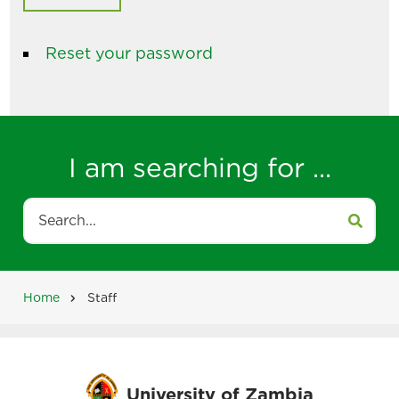
Reset your password
I am searching for ...
Search
Home
Staff
Breadcrumb
University of Zambia