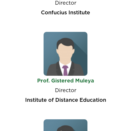
Director
Confucius Institute
Prof. Gistered Muleya
Director
Institute of Distance Education