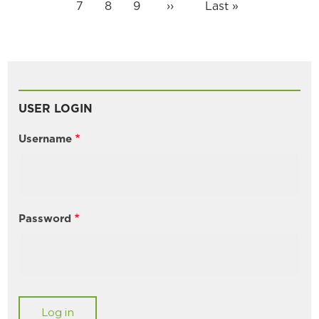
page
page
page
Page
7
Page
8
Page
9
Next
››
Last
Last »
page
page
USER LOGIN
Username
Password