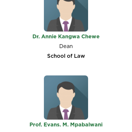
Dr. Annie Kangwa Chewe
Dean
School of Law
Prof. Evans. M. Mpabalwani