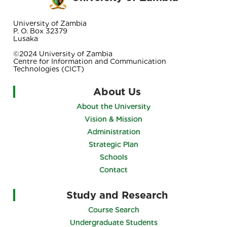
University of Zambia
P. O. Box 32379
Lusaka
©2024 University of Zambia
Centre for Information and Communication
Technologies (CICT)
About Us
About the University
Vision & Mission
Administration
Strategic Plan
Schools
Contact
Study and Research
Course Search
Undergraduate Students