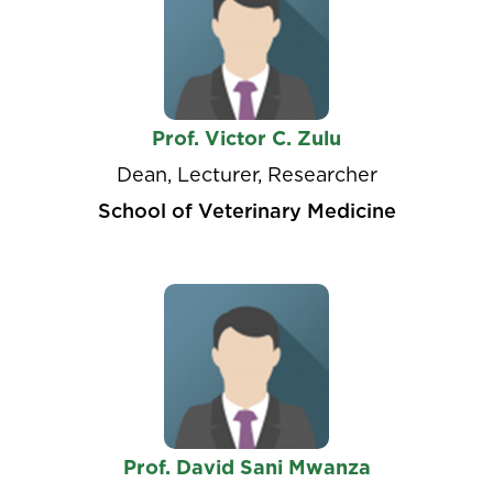
Prof. Victor C. Zulu
Dean, Lecturer, Researcher
School of Veterinary Medicine
Prof. David Sani Mwanza