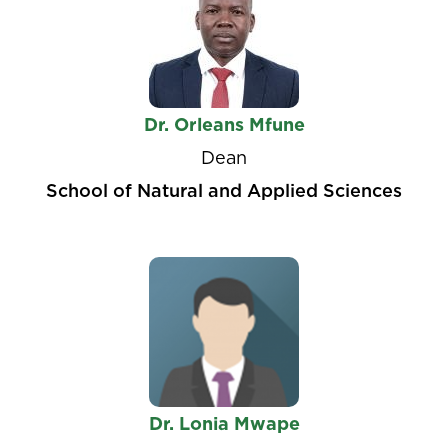
Dr. Orleans Mfune
Dean
School of Natural and Applied Sciences
Dr. Lonia Mwape