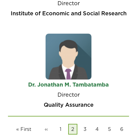
Director
Institute of Economic and Social Research
Dr. Jonathan M. Tambatamba
Director
Quality Assurance
Pagination
First
« First
Previous
‹‹
Page
1
Current
2
Page
3
Page
4
Page
5
Page
6