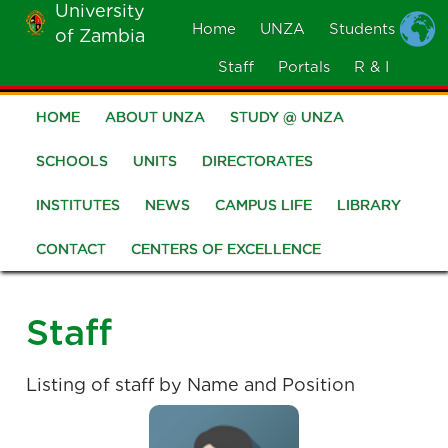
University
Skip
Home
UNZA
Students
of Zambia
MOBILE
to
MENU
Staff
Portals
R & I
main
content
HOME
ABOUT UNZA
STUDY @ UNZA
Main
navigation
SCHOOLS
UNITS
DIRECTORATES
INSTITUTES
NEWS
CAMPUS LIFE
LIBRARY
CONTACT
CENTERS OF EXCELLENCE
Staff
Listing of staff by Name and Position