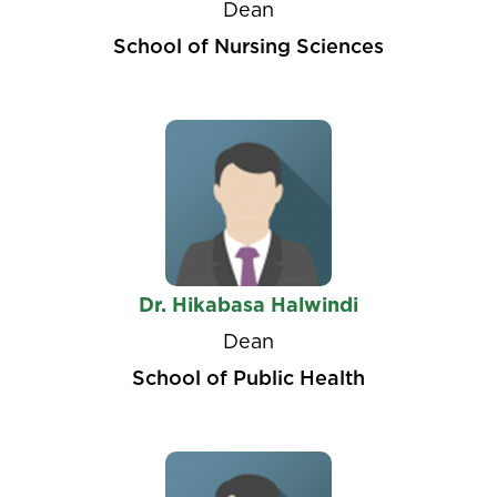
Dean
School of Nursing Sciences
Dr. Hikabasa Halwindi
Dean
School of Public Health