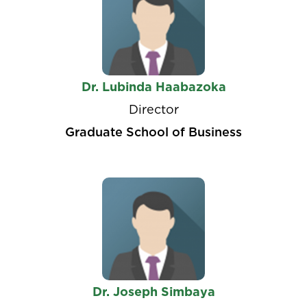
Dr. Lubinda Haabazoka
Director
Graduate School of Business
Dr. Joseph Simbaya