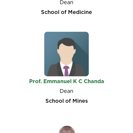
Dean
School of Medicine
Prof. Emmanuel K C Chanda
Dean
School of Mines